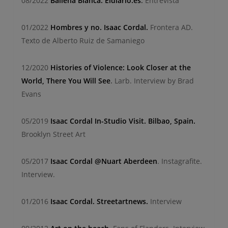
08/2022
Ballena Blanca. Eldiario.es
.
Entrevista
01/2022
Hombres y no. Isaac Cordal.
Frontera AD.
Texto de Alberto Ruiz de Samaniego
12/2020
Histories of Violence: Look Closer at the
World, There You Will See
.
Larb. Interview by Brad
Evans
05/2019
Isaac Cordal In-Studio Visit. Bilbao, Spain.
Brooklyn Street Art
05/2017
Isaac Cordal @Nuart Aberdeen
. Instagrafite.
Interview.
01/2016
Isaac Cordal. Streetartnews.
Interview