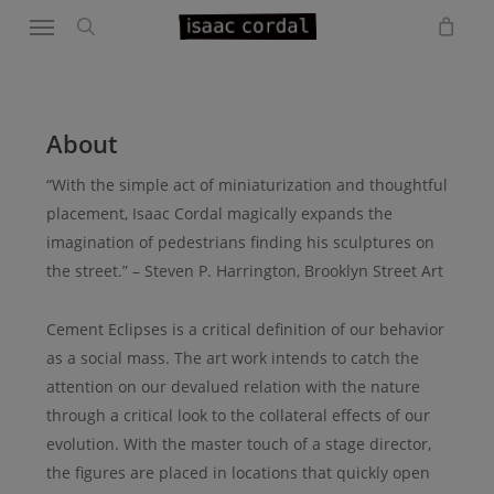
Menu
Skip
to
search
main
content
About
“With the simple act of miniaturization and thoughtful
placement, Isaac Cordal magically expands the
imagination of pedestrians finding his sculptures on
the street.” – Steven P. Harrington, Brooklyn Street Art
Cement Eclipses is a critical definition of our behavior
as a social mass. The art work intends to catch the
attention on our devalued relation with the nature
through a critical look to the collateral effects of our
evolution. With the master touch of a stage director,
the figures are placed in locations that quickly open