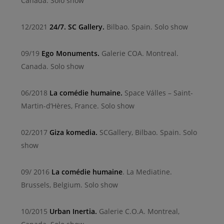
Canada. Solo show
12/2021
24/7. SC Gallery.
Bilbao. Spain. Solo show
09/19
Ego Monuments.
Galerie COA. Montreal.
Canada. Solo show
06/2018
La comédie humaine.
Space Válles – Saint-
Martin-d’Hères, France. Solo show
02/2017
Giza komedia.
SCGallery, Bilbao. Spain. Solo
show
09/ 2016
La comédie humaine
. La Mediatine.
Brussels, Belgium. Solo show
10/2015
Urban Inertia.
Galerie C.O.A. Montreal,