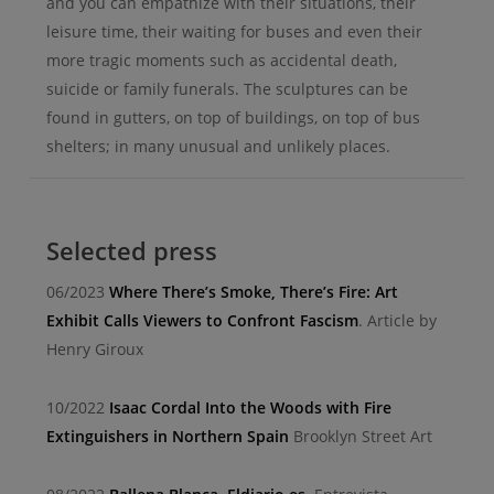
and you can empathize with their situations, their
leisure time, their waiting for buses and even their
more tragic moments such as accidental death,
suicide or family funerals. The sculptures can be
found in gutters, on top of buildings, on top of bus
shelters; in many unusual and unlikely places.
Selected press
06/2023
Where There’s Smoke, There’s Fire: Art
Exhibit Calls Viewers to Confront Fascism
. Article by
Henry Giroux
10/2022
Isaac Cordal Into the Woods with Fire
Extinguishers in Northern Spain
Brooklyn Street Art