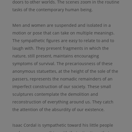
doors to other worlds. The scenes zoom in the routine
tasks of the contemporary human being.
Men and women are suspended and isolated in a
motion or pose that can take on multiple meanings.
The sympathetic figures are easy to relate to and to
laugh with. They present fragments in which the
nature, still present, maintains encouraging
symptoms of survival. The precariousness of these
anonymous statuettes, at the height of the sole of the
passers, represents the nomadic remainders of an
imperfect construction of our society. These small
sculptures contemplate the demolition and
reconstruction of everything around us. They catch
the attention of the absurdity of our existence.
Isaac Cordal is sympathetic toward his little people