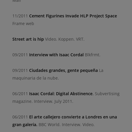
Mail
11/2011
Cement Figurines Invade HLP Project Space
Frame web
Street art is hip
Video. Koppen. VRT.
09/2011
Interview with Isaac Cordal
Blkfrmt.
09/2011
Ciudades grandes, gente pequeña
La
maquinaria de la nube.
06/2011
Isaac Cordal: Digital Abstinence
.
Subvertising
magazine. Interview. July 2011.
06/2011
El arte callejero convierte a Londres en una
gran galería.
BBC World. Interview. Video.