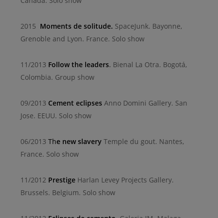
Canada. Solo show
2015
Moments de solitude.
SpaceJunk. Bayonne,
Grenoble and Lyon. France. Solo show
11/2013
Follow the leaders
.
Bienal La Otra. Bogotá,
Colombia. Group show
09/2013
Cement eclipses
Anno Domini Gallery. San
Jose. EEUU. Solo show
06/2013
Th
e new slavery
Temple du gout. Nantes,
France. Solo show
11/2012
Prestige
Harlan Levey Projects Gallery.
Brussels. Belgium. Solo show