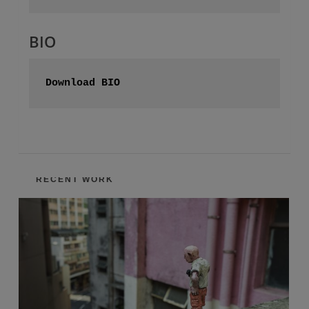
BIO
Download BIO
RECENT WORK