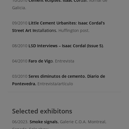
10/2010
Cement eclipses. Isaac Cor
dal.
Xornal de
Galicia.
09/2010
Little Cement Urbanites: Isaac Cordal’s
Street Art In
stallations.
Huffington post.
08/2010
LSD Interviews – Isaac Cordal (Issue 5)
.
04/2010
Faro de Vig
o
.
Entrevista
03/2010
Seres diminutos de cemento. Diario de
Pontevedra.
Entrevista/artículo
Selected exhibitons
06/2023.
Smoke signals.
Galerie C.O.A. Montreal,