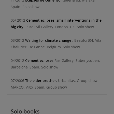
11/2012
Eclipses de cemento
.
Galeria JM. Malaga,
Spain. Solo show
05/ 2012
Cement eclipses: small interventions in the
big city
.
Pure Evil Gallery. London. UK. Solo show
03/2012
Waiting fo
r climate change
.
Beaufort04. Vila
Chalutier. De Panne. Belgium. Solo show
04/2012
C
ement eclipses
Ras Gallery. Subenysuben.
Barcelona, Spain. Solo show
07/2006
The elder brother
.
Urbanitas. Group show.
MARCO. Vigo, Spain. Group show
Solo books