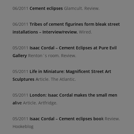
06/2011
Cement eclipses
Glamcult. Review.
06/2011
Tribes of cement figurines form bleak street
installations – Interview/review.
Wired.
05/2011
Isaac Cordal – Cement Eclipses at Pure Evil
Gallery
Renton´s room. Review.
05/2011
Life in Miniature: Magnificent Street Art
Sculptures
A
rticle. The Atlantic.
05/2011
London: Isaac Cordal makes the small men
al
ive
Article. Artfridge.
05/2011
Isaac Cordal – Cement eclipses boo
k
Review.
Hookeblog