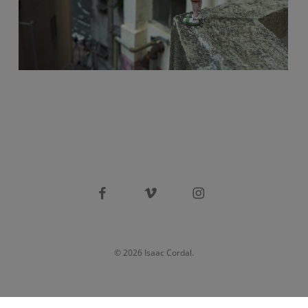
facebook
vimeo
instagram
© 2026 Isaac Cordal.