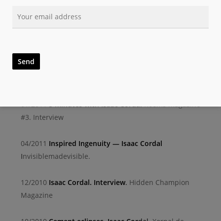
Guardian/Observer
04/2011
Isaac Cordal’s miniature magic moments in
real w
orld
Brooklyn street art. Interview/review
04/2011
P
ublications: ‘Cement Eclipses’ by Isaac
Corda
l
Arrested motion. Review
01/2011
5 minutes with Isaac Cordal
Rooms magazine
#3. Interview
04/2011
Inspired Ingenuity — Isaac Cordal
I
nvisiblemadevisible.
12/2010
Isaac Cordal. Interview
.
Hidden Champion
Magazine