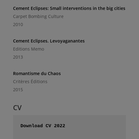
Cement Eclipses: Small interventions in the big cities
Carpet Bombing Culture
2010
Cement Eclipses. Levoyaganantes
Editions Memo
2013
Romantisme du Chaos
Critères Éditions
2015
CV
Download CV 2022