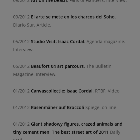
09/2012
Art on the beach
.
Fans of Flanders.
Interview.
09/2012
El arte se mete en los charcos del Soho
.
Diario Sur.
Article.
05/2012
Studio Visit: Isaac Cordal
.
Agenda magazine.
Interview.
05/2012
Beaufort 04 art parcours
.
The Bulletin
Magazine.
Interview.
01/2012
Canvascollectie: Isaac Cordal
. RTBF. Video.
01/2012
Rasenmäher auf Broccoli
Spiegel on line
01/2012
Giant shadowy figures, crazed animals and
tiny cement men: The best street art of 2011
Daily