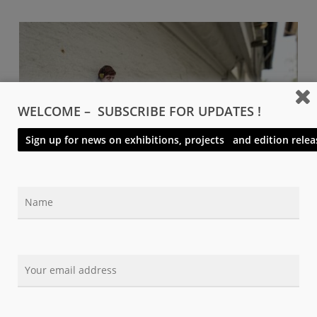
WELCOME – SUBSCRIBE FOR UPDATES !