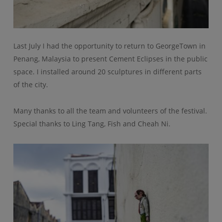
Last July I had the opportunity to return to GeorgeTown in
Penang, Malaysia to present Cement Eclipses in the public
space. I installed around 20 sculptures in different parts
of the city.
Many thanks to all the team and volunteers of the festival.
Special thanks to Ling Tang, Fish and Cheah Ni.