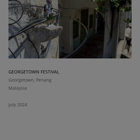
GEORGETOWN FESTIVAL
Georgetown, Penang
Malaysia
July 2024