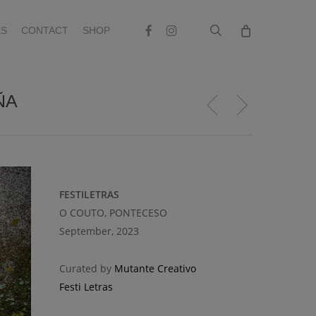
search
Facebook
Instagram
S
CONTACT
SHOP
ÑA
FESTILETRAS
O COUTO, PONTECESO
September, 2023
Curated by
Mutante Creativo
Festi Letras