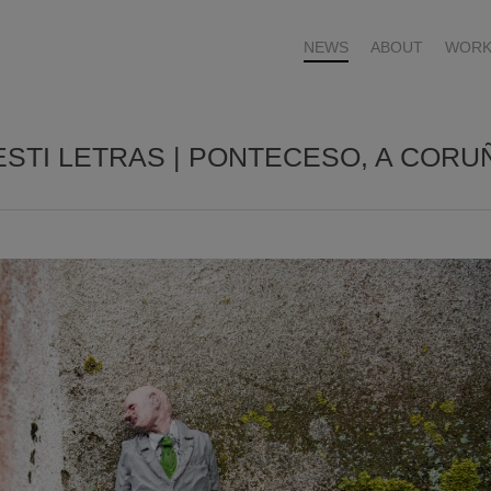
NEWS
ABOUT
WORK
ESTI LETRAS | PONTECESO, A CORU