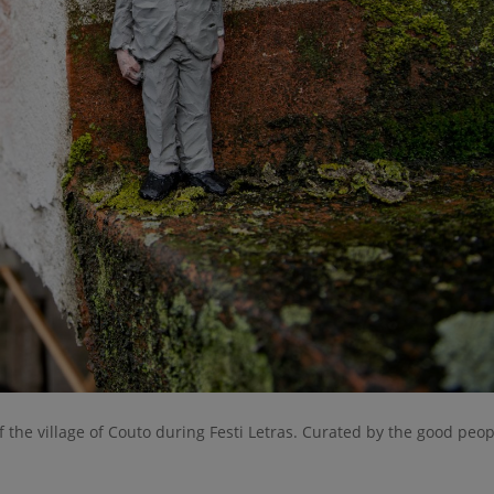
f the village of Couto during Festi Letras. Curated by the good peop