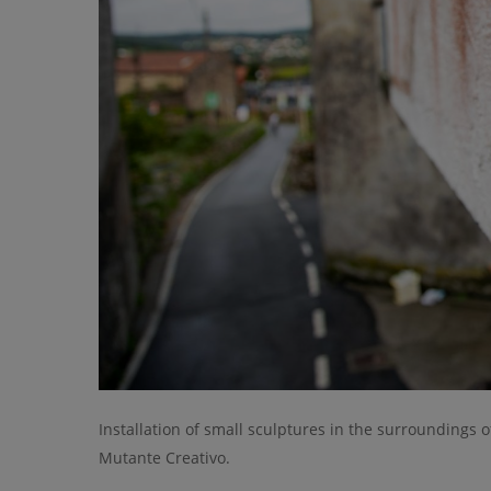
Installation of small sculptures in the surroundings o
Mutante Creativo.