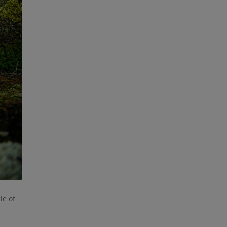
le of