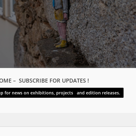
OME – SUBSCRIBE FOR UPDATES !