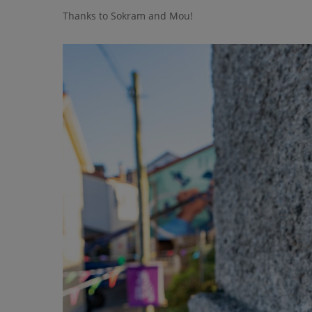
Thanks to Sokram and Mou!