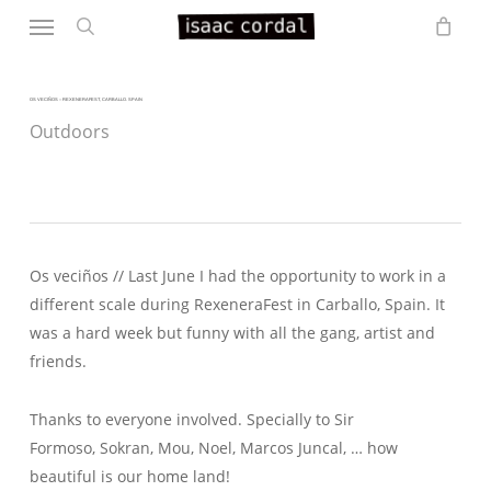
Menu
Skip
to
search
main
content
OS VECIÑOS – REXENERAFEST, CARBALLO. SPAIN
Outdoors
Os veciños // Last June I had the opportunity to work in a
different scale during RexeneraFest in Carballo, Spain. It
was a hard week but funny with all the gang, artist and
friends.
Thanks to everyone involved. Specially to Sir
Formoso, Sokran, Mou, Noel, Marcos Juncal, … how
beautiful is our home land!