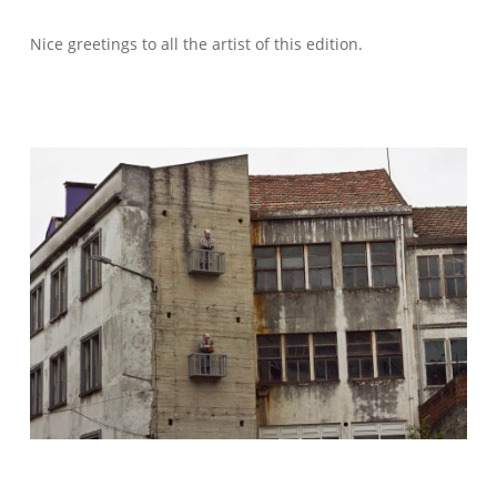
Nice greetings to all the artist of this edition.
WELCOME – SUBSCRIBE FOR UPDATES !