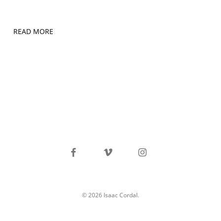
READ MORE
facebook
vimeo
instagram
© 2026 Isaac Cordal.