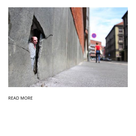
READ MORE