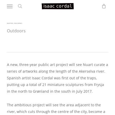
Menu
Skip
to
search
main
content
NUART RAD – OSLO, NORWAY
Outdoors
A new, three-year public art project will see Nuart curate a
series of artworks along the length of the Akerselva river.
Spanish artist Isaac Cordal was first out of the traps,
putting up a total of 21 miniature sculptures from Frysja
in the north to Grønland in the south in July 2017.
The ambitious project will see the area adjacent to the
river, which cuts through the centre of the city, become a