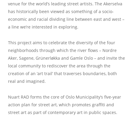
venue for the world’s leading street artists. The Akerselva
has historically been viewed as something of a socio-
economic and racial dividing line between east and west –
a line we’re interested in exploring.
This project aims to celebrate the diversity of the four
neighborhoods through which the river flows – Nordre
Aker, Sagene, Grünerløkka and Gamle Oslo – and invite the
local community to rediscover the area through the
creation of an ‘art trail’ that traverses boundaries, both
real and imagined.
Nuart RAD forms the core of Oslo Municipality’s five-year
action plan for street art, which promotes graffiti and
street art as part of contemporary art in public spaces.