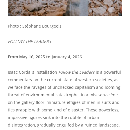
Photo : Stéphane Bourgeois
FOLLOW THE LEADERS
From May 16, 2025 to January 4, 2026
Isaac Cordal’s installation
Follow the Leaders
is a powerful
WELCOME – SUBSCRIBE FOR UPDATES !
commentary on the current state of western societies, as
we face the ravages of unchecked capitalism and looming
threat of environmental catastrophe. In a mise-en-scène
on the gallery floor, miniature effigies of men in suits and
ties grapple with some kind of disaster. These powerless,
impassive figures sink into the rubble of urban
disintegration, gradually engulfed by a ruined landscape.