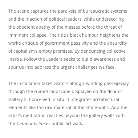
The scene captures the paralysis of bureaucratic systems
and the inaction of political leaders, while underscoring
the obedient apathy of the masses before the threat of
imminent collapse. The title’s black humour heightens the
work’s critique of government passivity and the absurdity
of capitalism’s empty promises. By denouncing collective
inertia, Follow the Leaders seeks to build awareness and
spur us into address the urgent challenges we face.
The installation takes visitors along a winding passageway
through the ruined landscape displayed on the floor of
Gallery 2. Conceived in situ, it integrates architectural
elements like the raw material of the stone walls. And the
artist’s meditation reaches beyond the gallery walls with
the
Cement Eclipses
public art walk.