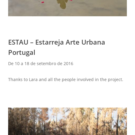
ESTAU – Estarreja Arte Urbana
WELCOME – SUBSCRIBE FOR UPDATES !
Portugal
De 10 a 18 de setembro de 2016
Thanks to Lara and all the people involved in the project.