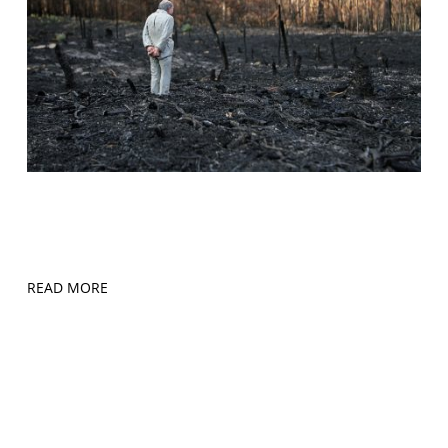
READ MORE