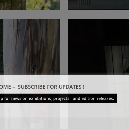
OME – SUBSCRIBE FOR UPDATES !