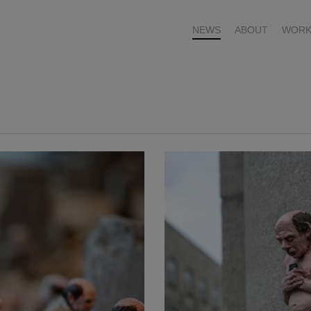
NEWS
ABOUT
WORK