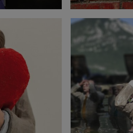
facebook
vimeo
instagram
© 2026 Isaac Cordal.