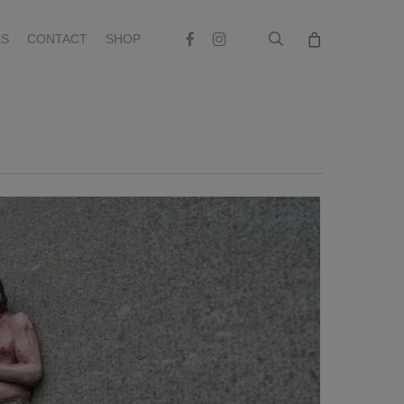
search
Facebook
Instagram
S
CONTACT
SHOP