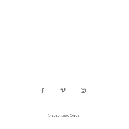
facebook
vimeo
instagram
© 2026 Isaac Cordal.