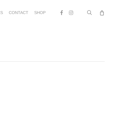
search
Facebook
Instagram
S
CONTACT
SHOP