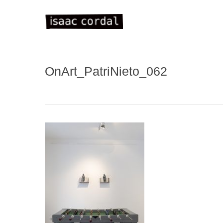
Skip
to
main
content
OnArt_PatriNieto_062
WELC