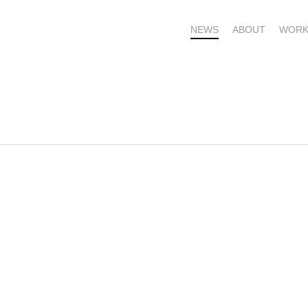
NEWS
ABOUT
WORK
OME – SUBSCRIBE FOR UPDATES !