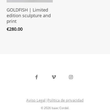
Read More
GOLDFISH | Limited
edition sculpture and
print
€
280.00
facebook
vimeo
instagram
Aviso Legal
|
Política de privacidad
© 2026 Isaac Cordal.