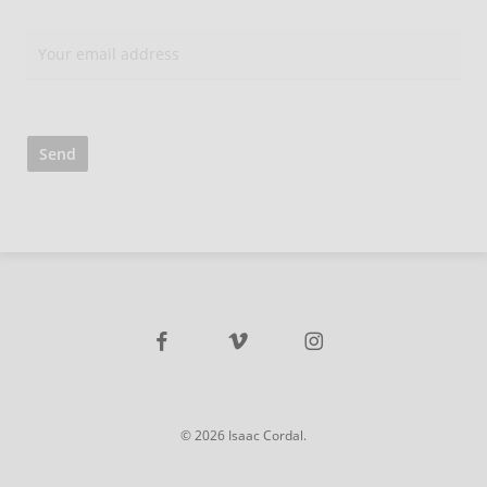
facebook
vimeo
instagram
© 2026 Isaac Cordal.