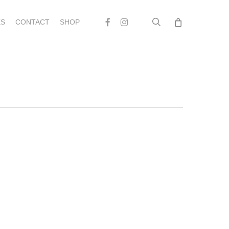
search
Facebook
Instagram
S
CONTACT
SHOP