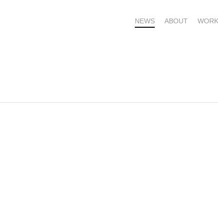
NEWS
ABOUT
WORK
OME – SUBSCRIBE FOR UPDATES !