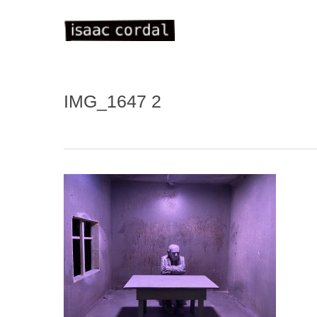
Skip
to
main
content
IMG_1647 2
WELC