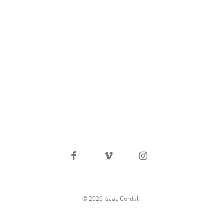
facebook
vimeo
instagram
© 2026 Isaac Cordal.