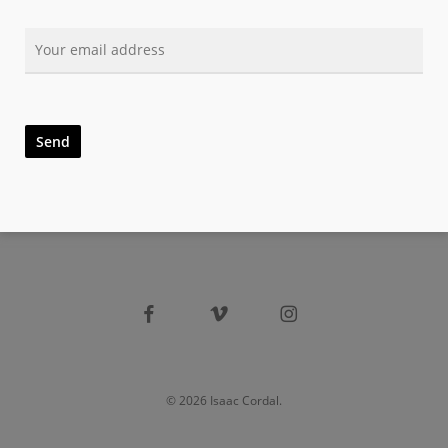
facebook
vimeo
instagram
© 2026 Isaac Cordal.