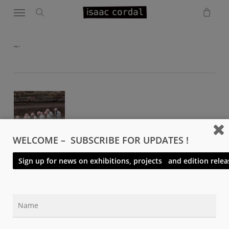
Menu
Skip
to
search
main
content
page_1
WELCOME – SUBSCRIBE FOR UPDATES !