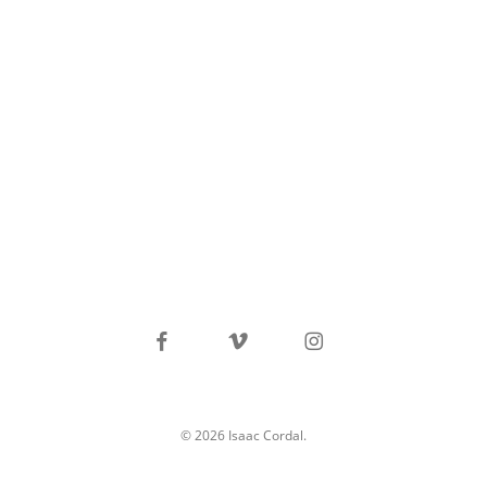
facebook
vimeo
instagram
© 2026 Isaac Cordal.