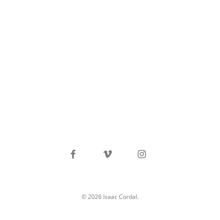
facebook
vimeo
instagram
© 2026 Isaac Cordal.