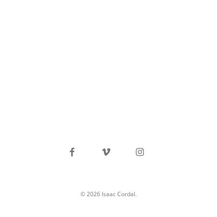
facebook
vimeo
instagram
© 2026 Isaac Cordal.