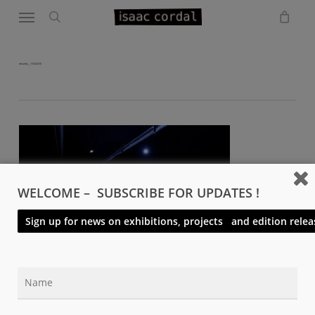
Menu
Skip
to
search
main
content
resized__Y0N0370
WELCOME – SUBSCRIBE FOR UPDATES !