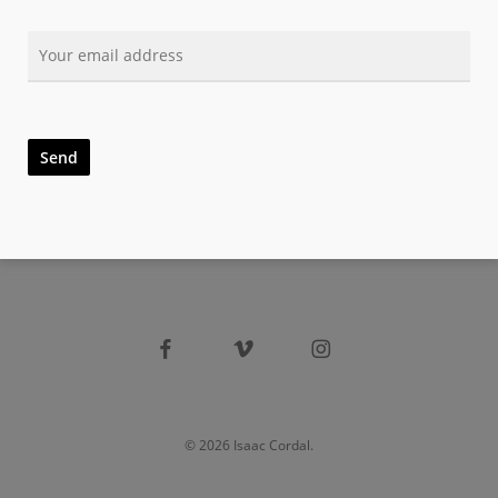
facebook
vimeo
instagram
© 2026 Isaac Cordal.