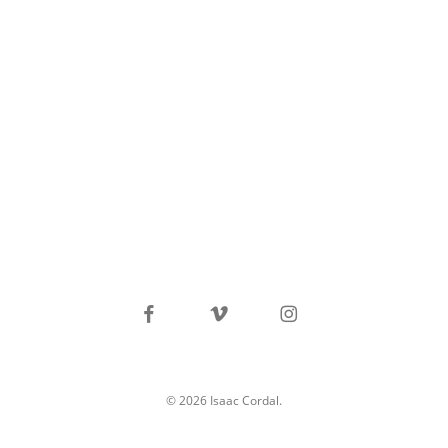
facebook
vimeo
instagram
© 2026 Isaac Cordal.