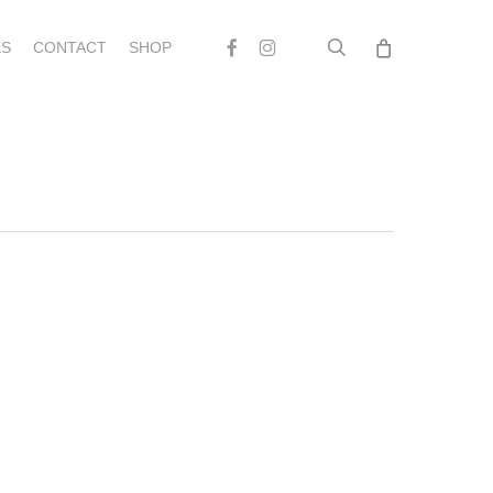
search
Facebook
Instagram
S
CONTACT
SHOP