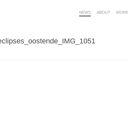
NEWS
ABOUT
WORK
_eclipses_oostende_IMG_1051
OME – SUBSCRIBE FOR UPDATES !