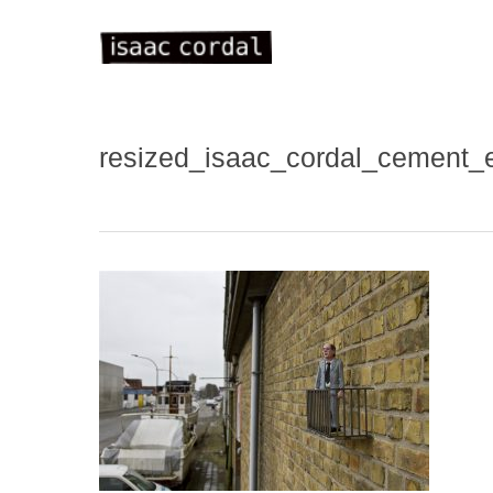
Skip
to
main
content
resized_isaac_cordal_cement
WELC