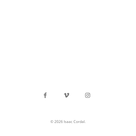
facebook
vimeo
instagram
© 2026 Isaac Cordal.