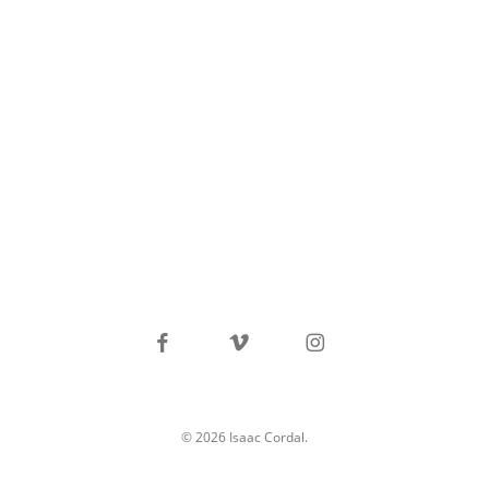
facebook
vimeo
instagram
© 2026 Isaac Cordal.