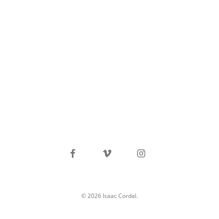
facebook
vimeo
instagram
© 2026 Isaac Cordal.