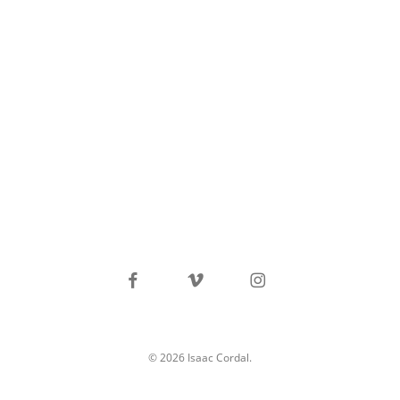
facebook
vimeo
instagram
© 2026 Isaac Cordal.