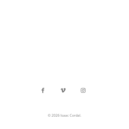
facebook
vimeo
instagram
© 2026 Isaac Cordal.