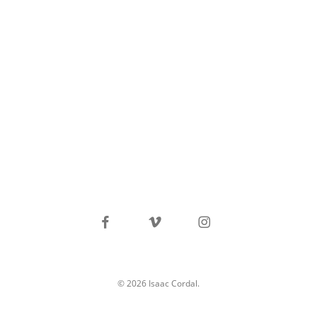
facebook
vimeo
instagram
© 2026 Isaac Cordal.