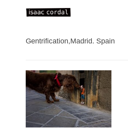
Skip
to
main
content
Gentrification,Madrid. Spain
WELC