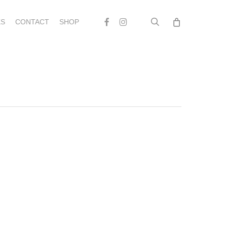
search
Facebook
Instagram
S
CONTACT
SHOP