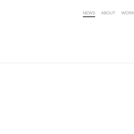
NEWS
ABOUT
WORK
OME – SUBSCRIBE FOR UPDATES !