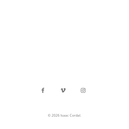
facebook
vimeo
instagram
© 2026 Isaac Cordal.