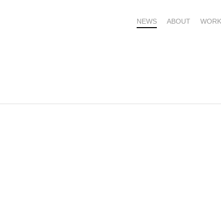
NEWS
ABOUT
WORK
OME – SUBSCRIBE FOR UPDATES !