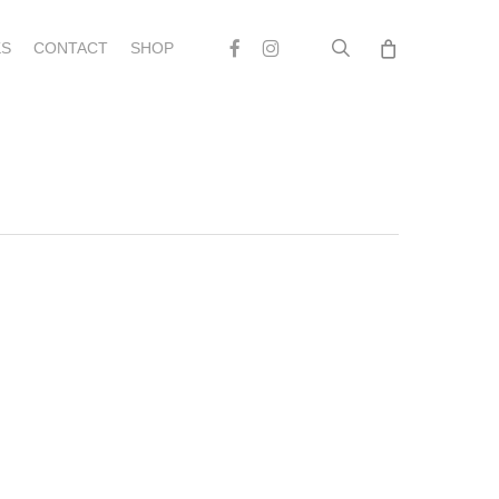
search
Facebook
Instagram
S
CONTACT
SHOP