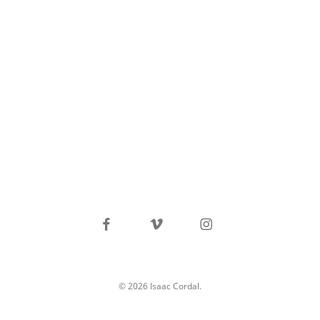
facebook
vimeo
instagram
© 2026 Isaac Cordal.