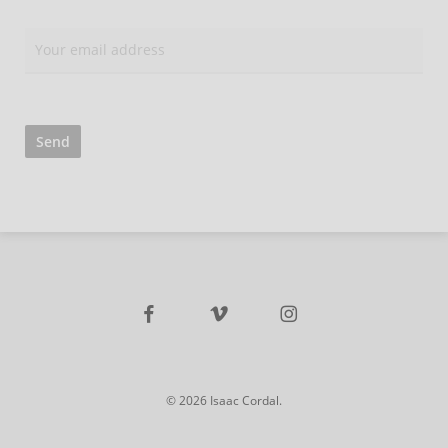
facebook
vimeo
instagram
© 2026 Isaac Cordal.