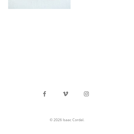
facebook
vimeo
instagram
© 2026 Isaac Cordal.