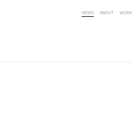
NEWS
ABOUT
WORK
OME – SUBSCRIBE FOR UPDATES !