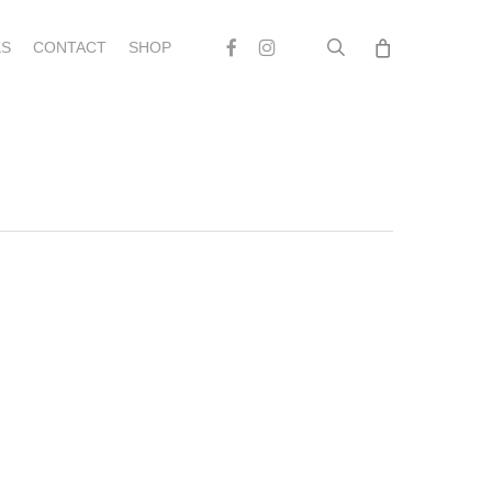
search
Facebook
Instagram
S
CONTACT
SHOP