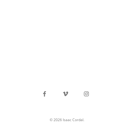
facebook
vimeo
instagram
© 2026 Isaac Cordal.