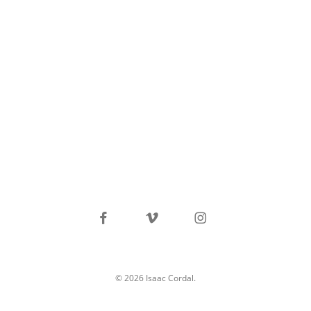
facebook
vimeo
instagram
© 2026 Isaac Cordal.