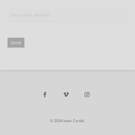
facebook
vimeo
instagram
© 2026 Isaac Cordal.