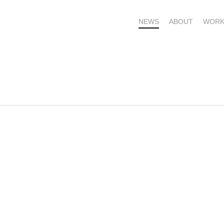
NEWS
ABOUT
WORK
OME – SUBSCRIBE FOR UPDATES !