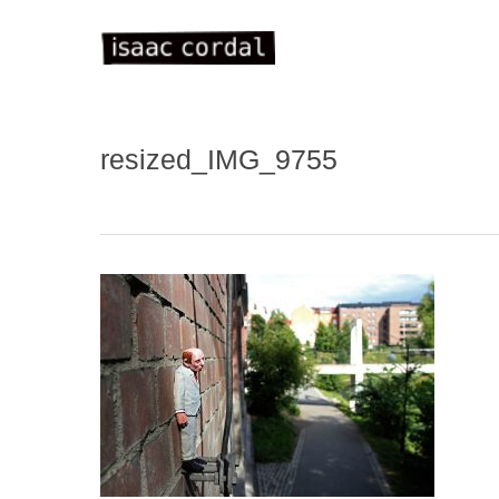
Skip
to
main
content
resized_IMG_9755
WELC