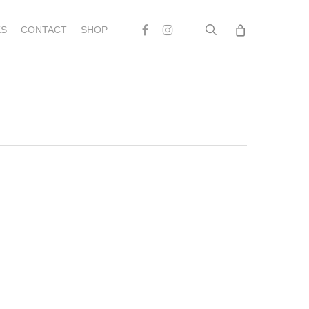
search
Facebook
Instagram
S
CONTACT
SHOP