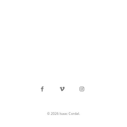
facebook
vimeo
instagram
© 2026 Isaac Cordal.