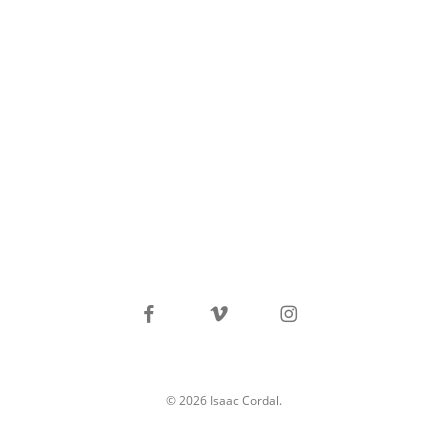
facebook
vimeo
instagram
© 2026 Isaac Cordal.