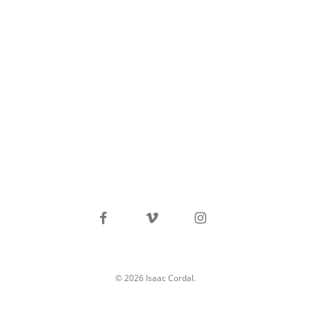
facebook
vimeo
instagram
© 2026 Isaac Cordal.