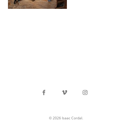
facebook
vimeo
instagram
© 2026 Isaac Cordal.