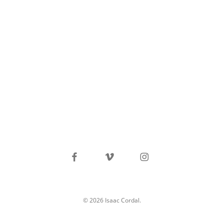
facebook
vimeo
instagram
© 2026 Isaac Cordal.