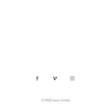
facebook
vimeo
instagram
© 2026 Isaac Cordal.