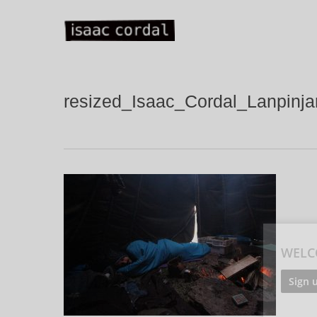
Skip
to
main
content
resized_Isaac_Cordal_Lanpinj
WELC