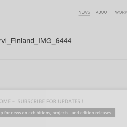
NEWS
ABOUT
WORK
arvi_Finland_IMG_6444
OME – SUBSCRIBE FOR UPDATES !