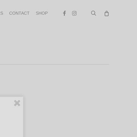
search
Facebook
Instagram
S
CONTACT
SHOP