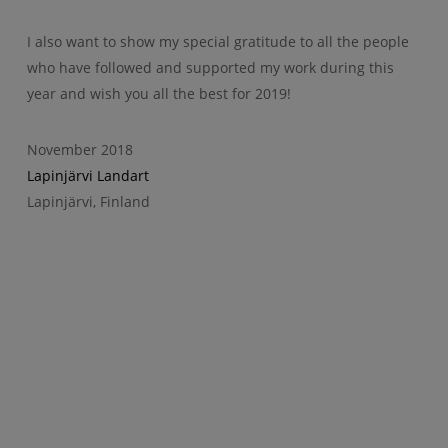
I also want to show my special gratitude to all the people
who have followed and supported my work during this
year and wish you all the best for 2019!
November 2018
Lapinjärvi Landart
Lapinjärvi, Finland