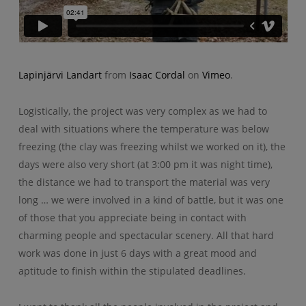
Lapinjärvi Landart
from
Isaac Cordal
on
Vimeo
.
Logistically, the project was very complex as we had to
deal with situations where the temperature was below
freezing (the clay was freezing whilst we worked on it), the
days were also very short (at 3:00 pm it was night time),
the distance we had to transport the material was very
long … we were involved in a kind of battle, but it was one
of those that you appreciate being in contact with
charming people and spectacular scenery. All that hard
work was done in just 6 days with a great mood and
aptitude to finish within the stipulated deadlines.