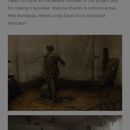
I want to thank all the people involved in the project and
for making it possible. Massive thanks to Antonio Arosa,
Pete Rantapää, Henrik Lund, David Eirin and Marit
Hohtokari.