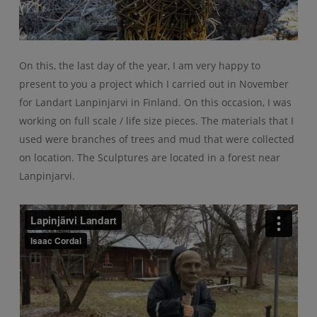
On this, the last day of the year, I am very happy to
present to you a project which I carried out in November
for Landart Lanpinjarvi in Finland. On this occasion, I was
working on full scale / life size pieces. The materials that I
used were branches of trees and mud that were collected
on location. The Sculptures are located in a forest near
Lanpinjarvi.