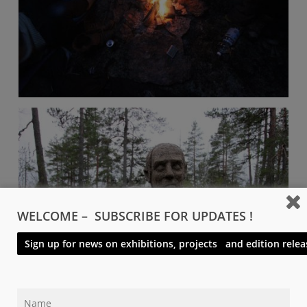
WELCOME – SUBSCRIBE FOR UPDATES !