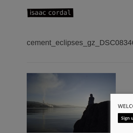
Skip
to
main
content
cement_eclipses_gz_DSC0834
WELC