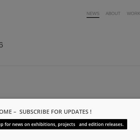
NEWS
ABOUT
WORK
6
OME – SUBSCRIBE FOR UPDATES !