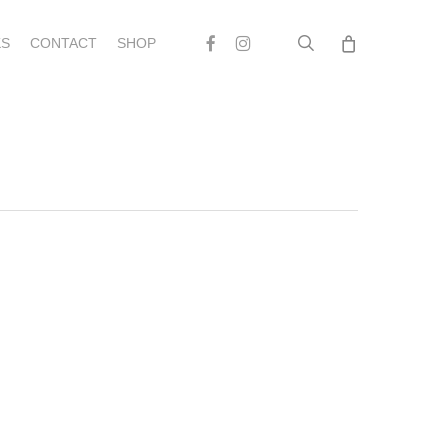
search
Facebook
Instagram
S
CONTACT
SHOP