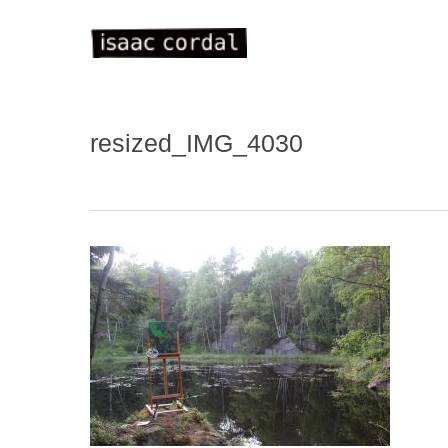
Skip
to
main
content
resized_IMG_4030
WELC