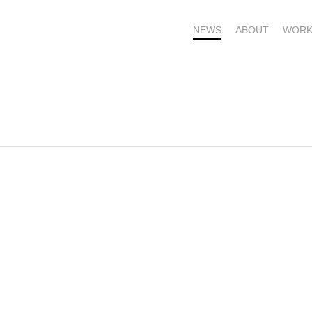
NEWS
ABOUT
WORK
OME – SUBSCRIBE FOR UPDATES !