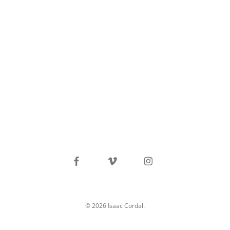
facebook
vimeo
instagram
© 2026 Isaac Cordal.