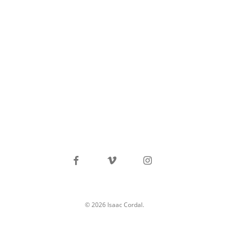
facebook
vimeo
instagram
© 2026 Isaac Cordal.